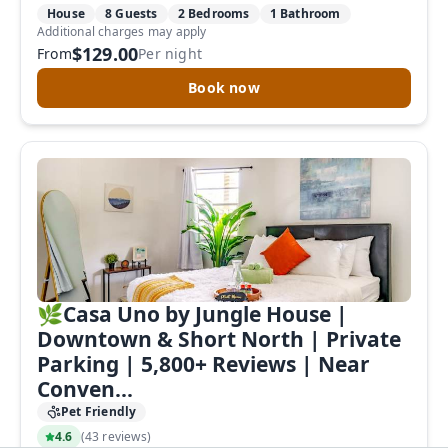
House
8 Guests
2 Bedrooms
1 Bathroom
Additional charges may apply
$129.00
From
Per night
Book now
🌿Casa Uno by Jungle House |
Downtown & Short North | Private
Parking | 5,800+ Reviews | Near
Conven...
Pet Friendly
4.6
(
43 reviews
)