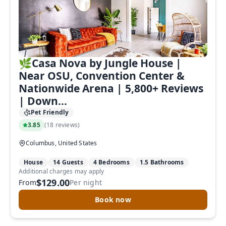
🌿Casa Nova by Jungle House |
Near OSU, Convention Center &
Nationwide Arena | 5,800+ Reviews
| Down...
Pet Friendly
3.85
(
18 reviews
)
Columbus, United States
House
14 Guests
4 Bedrooms
1.5 Bathrooms
Additional charges may apply
$129.00
From
Per night
Book now