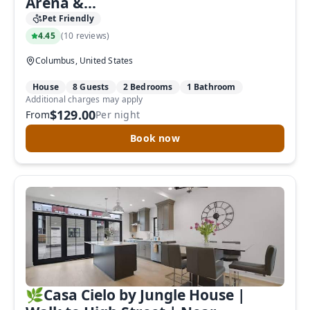
Arena &...
Pet Friendly
4.45
(
10 reviews
)
Columbus, United States
House
8 Guests
2 Bedrooms
1 Bathroom
Additional charges may apply
$129.00
From
Per night
Book now
🌿Casa Cielo by Jungle House |