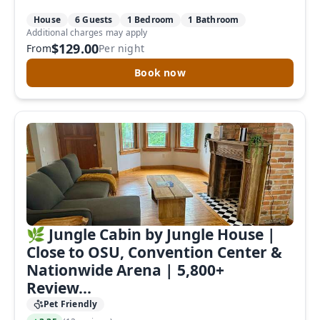
House
6 Guests
1 Bedroom
1 Bathroom
Additional charges may apply
$129.00
From
Per night
Book now
🌿 Jungle Cabin by Jungle House |
Close to OSU, Convention Center &
Nationwide Arena | 5,800+
Review...
Pet Friendly