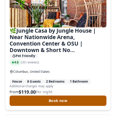
🌿Jungle Casa by Jungle House |
Near Nationwide Arena,
Convention Center & OSU |
Downtown & Short No...
Pet Friendly
4.6
(
33 reviews
)
Columbus, United States
House
8 Guests
2 Bedrooms
1 Bathroom
Additional charges may apply
$119.00
From
Per night
Book now