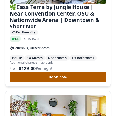
🌿Casa Terra by Jungle House |
Near Convention Center, OSU &
Nationwide Arena | Downtown &
Short Nor...
Pet Friendly
4.3
(
14 reviews
)
Columbus, United States
House
14 Guests
4 Bedrooms
1.5 Bathrooms
Additional charges may apply
$129.00
From
Per night
Book now