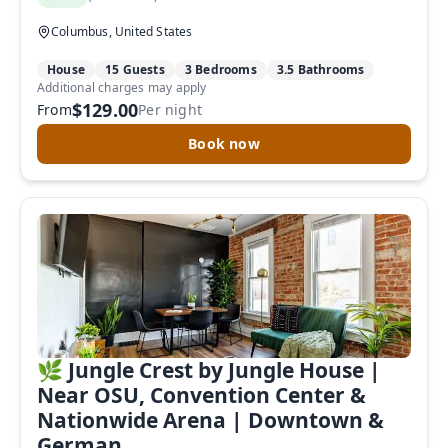
Columbus, United States
House
15 Guests
3 Bedrooms
3.5 Bathrooms
Additional charges may apply
$129.00
From
Per night
Book now
🌿 Jungle Crest by Jungle House |
Near OSU, Convention Center &
Nationwide Arena | Downtown &
German...