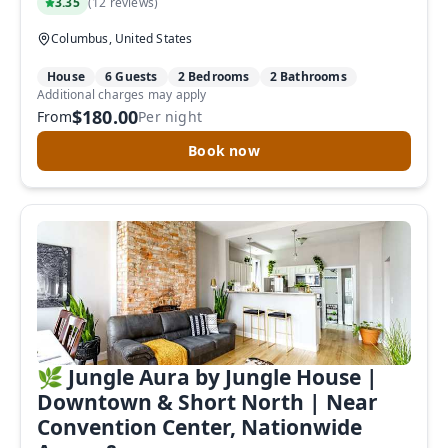
3.35
(
12 reviews
)
Columbus, United States
House
6 Guests
2 Bedrooms
2 Bathrooms
Additional charges may apply
$180.00
From
Per night
Book now
🌿 Jungle Aura by Jungle House |
Downtown & Short North | Near
Convention Center, Nationwide