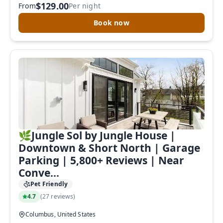
$129.00
From
Per night
to complete your booking now.
Book now
Send My Stay Details
🌿Jungle Sol by Jungle House |
Downtown & Short North | Garage
Parking | 5,800+ Reviews | Near
Conve...
Pet Friendly
4.7
(
27 reviews
)
Columbus, United States