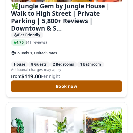
🌿Jungle Gem by Jungle House |
Walk to High Street | Private
Parking | 5,800+ Reviews |
Downtown & S...
Pet Friendly
4.75
(
41 reviews
)
Columbus, United States
House
8 Guests
2 Bedrooms
1 Bathroom
Additional charges may apply
$119.00
From
Per night
Book now