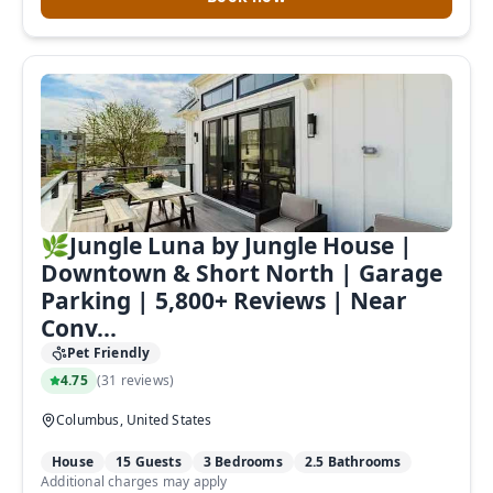
🌿Jungle Luna by Jungle House |
Downtown & Short North | Garage
Parking | 5,800+ Reviews | Near
Not ready to
Conv...
book?
Pet Friendly
4.75
(
31 reviews
)
No problem!
Columbus, United States
House
15 Guests
3 Bedrooms
2.5 Bathrooms
Send yourself an email with your
Additional charges may apply
booking details, in case you're unable