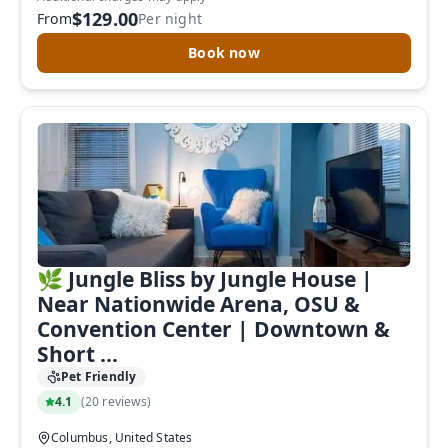
$129.00
From
Per night
Book now
🌿 Jungle Bliss by Jungle House |
Near Nationwide Arena, OSU &
Convention Center | Downtown &
Short ...
Pet Friendly
4.1
(
20 reviews
)
Columbus, United States