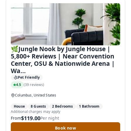
🌿Jungle Nook by Jungle House |
5,800+ Reviews | Near Convention
Center, OSU & Nationwide Arena |
Wa...
Pet Friendly
4.5
(
39 reviews
)
Columbus, United States
House
8 Guests
2 Bedrooms
1 Bathroom
Additional charges may apply
$119.00
From
Per night
Book now