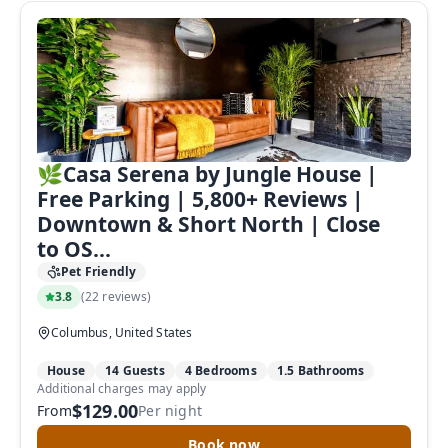
🌿Casa Serena by Jungle House |
Free Parking | 5,800+ Reviews |
Downtown & Short North | Close
to OS...
Pet Friendly
3.8
(
22 reviews
)
Columbus, United States
House
14 Guests
4 Bedrooms
1.5 Bathrooms
Additional charges may apply
$129.00
From
Per night
Book now