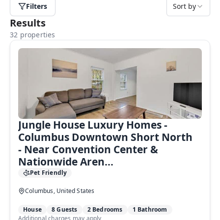
Filters
Sort by
Results
32 properties
Jungle House Luxury Homes -
Columbus Downtown Short North
- Near Convention Center &
Nationwide Aren...
Pet Friendly
Columbus, United States
House
8 Guests
2 Bedrooms
1 Bathroom
Additional charges may apply