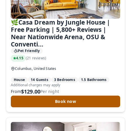
🌿Casa Dream by Jungle House |
Free Parking | 5,800+ Reviews |
Near Nationwide Arena, OSU &
Conventi...
Pet Friendly
4.15
(
21 reviews
)
Columbus, United States
House
14 Guests
3 Bedrooms
1.5 Bathrooms
Additional charges may apply
$129.00
From
Per night
Book now