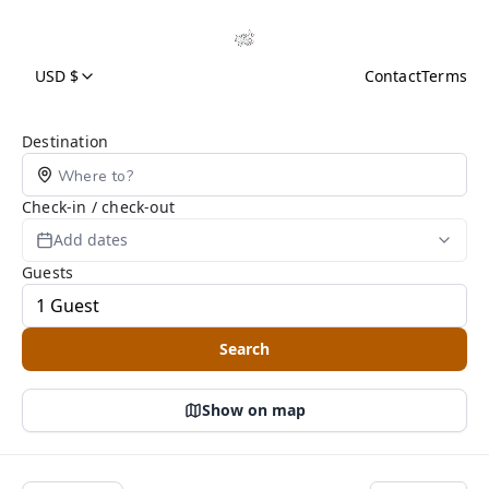
USD $
Contact
Terms
Search Page
Destination
Check-in / check-out
Add dates
Guests
Search
Show on map