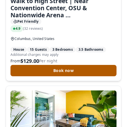
Walk to High Street | Near
Convention Center, OSU &
Nationwide Arena ...
Pet Friendly
4.9
(
32 reviews
)
Columbus, United States
House
15 Guests
3 Bedrooms
3.5 Bathrooms
Additional charges may apply
$129.00
From
Per night
Book now