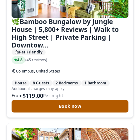
🌿Bamboo Bungalow by Jungle
House | 5,800+ Reviews | Walk to
High Street | Private Parking |
Downtow...
Pet Friendly
4.8
(
45 reviews
)
Columbus, United States
House
8 Guests
2 Bedrooms
1 Bathroom
Additional charges may apply
$119.00
From
Per night
Book now