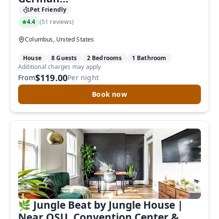
Pet Friendly
4.4
(
51 reviews
)
Columbus, United States
House
8 Guests
2 Bedrooms
1 Bathroom
Additional charges may apply
$119.00
From
Per night
Book now
🌿 Jungle Beat by Jungle House |
Near OSU, Convention Center &