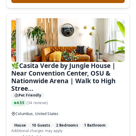
🌿Casita Verde by Jungle House |
Near Convention Center, OSU &
Nationwide Arena | Walk to High
Stree...
Pet Friendly
4.55
(
34 reviews
)
Columbus, United States
House
10 Guests
2 Bedrooms
1 Bathroom
Additional charges may apply