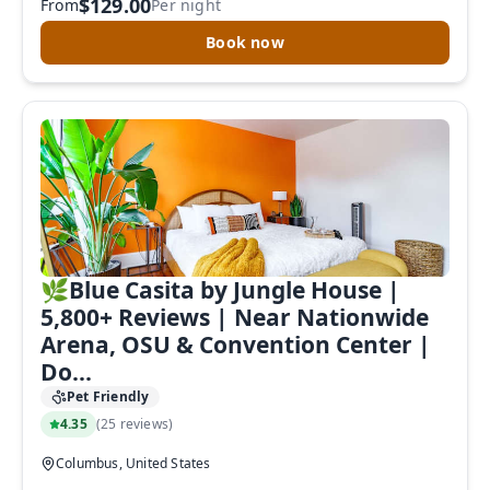
$129.00
From
Per night
Book now
🌿Blue Casita by Jungle House |
5,800+ Reviews | Near Nationwide
Arena, OSU & Convention Center |
Do...
Pet Friendly
4.35
(
25 reviews
)
Columbus, United States