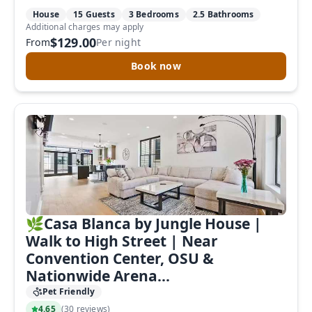
House
15 Guests
3 Bedrooms
2.5 Bathrooms
Additional charges may apply
$129.00
From
Per night
Book now
🌿Casa Blanca by Jungle House |
Walk to High Street | Near
Convention Center, OSU &
Nationwide Arena...
Pet Friendly
4.65
(
30 reviews
)