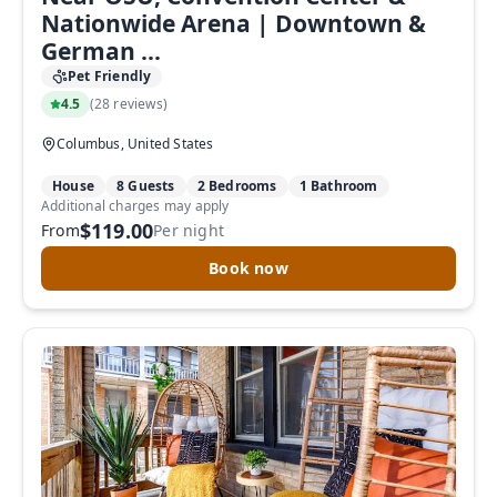
Nationwide Arena | Downtown &
German ...
Pet Friendly
4.5
(
28 reviews
)
Columbus, United States
House
8 Guests
2 Bedrooms
1 Bathroom
Additional charges may apply
$119.00
From
Per night
Book now